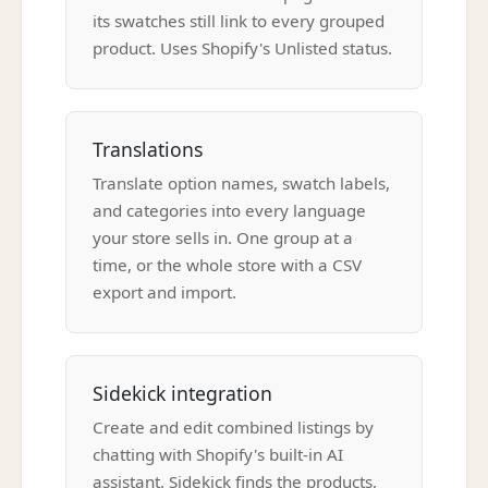
its swatches still link to every grouped
product. Uses Shopify's Unlisted status.
Translations
Translate option names, swatch labels,
and categories into every language
your store sells in. One group at a
time, or the whole store with a CSV
export and import.
Sidekick integration
Create and edit combined listings by
chatting with Shopify's built-in AI
assistant. Sidekick finds the products,