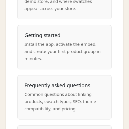
demo store, and where swatches
appear across your store.
Getting started
Install the app, activate the embed,
and create your first product group in
minutes.
Frequently asked questions
Common questions about linking
products, swatch types, SEO, theme
compatibility, and pricing.