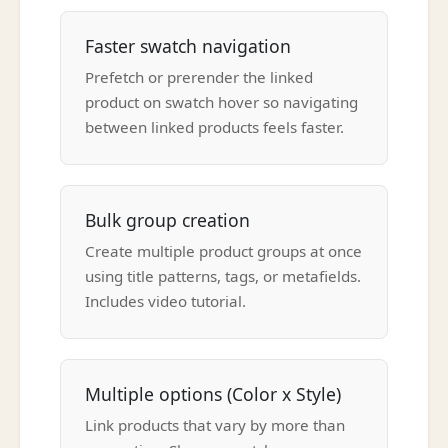
Faster swatch navigation
Prefetch or prerender the linked
product on swatch hover so navigating
between linked products feels faster.
Bulk group creation
Create multiple product groups at once
using title patterns, tags, or metafields.
Includes video tutorial.
Multiple options (Color x Style)
Link products that vary by more than