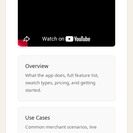
Overview
What the app does, full feature list,
swatch types, pricing, and getting
started.
Use Cases
Common merchant scenarios, live