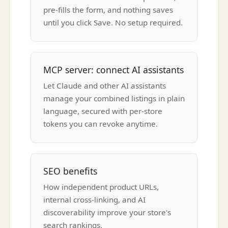
pre-fills the form, and nothing saves
until you click Save. No setup required.
MCP server: connect AI assistants
Let Claude and other AI assistants
manage your combined listings in plain
language, secured with per-store
tokens you can revoke anytime.
SEO benefits
How independent product URLs,
internal cross-linking, and AI
discoverability improve your store's
search rankings.