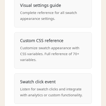
Visual settings guide
Complete reference for all swatch
appearance settings.
Custom CSS reference
Customize swatch appearance with
CSS variables. Full reference of 70+
variables.
Swatch click event
Listen for swatch clicks and integrate
with analytics or custom functionality.