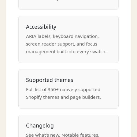
Accessibility
ARIA labels, keyboard navigation,
screen reader support, and focus
management built into every swatch.
Supported themes
Full list of 350+ natively supported
Shopify themes and page builders.
Changelog
See what's new. Notable features,