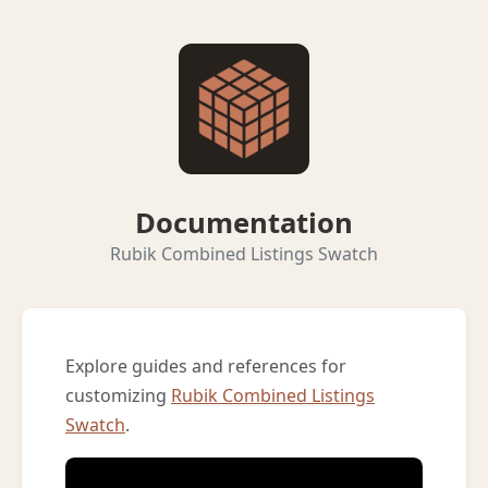
Documentation
Rubik Combined Listings Swatch
Explore guides and references for
customizing
Rubik Combined Listings
Swatch
.