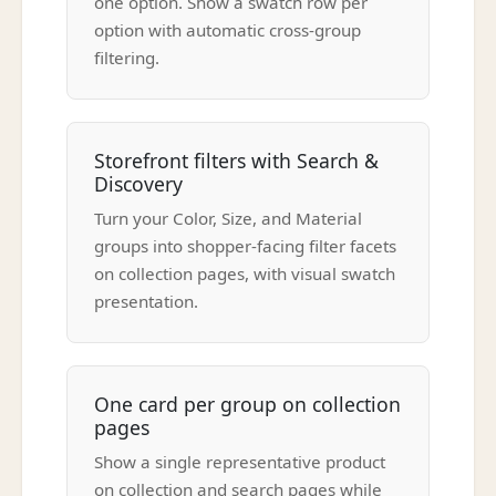
one option. Show a swatch row per
option with automatic cross-group
filtering.
Storefront filters with Search &
Discovery
Turn your Color, Size, and Material
groups into shopper-facing filter facets
on collection pages, with visual swatch
presentation.
One card per group on collection
pages
Show a single representative product
on collection and search pages while